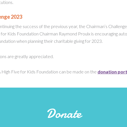
utions.
enge 2023
tinuing the success of the previous year, the Chairman’s Challenge w
 for Kids Foundation Chairman Raymond Proulx is encouraging auto
ndation when planning their charitable giving for 2023.
ions are greatly appreciated.
 High Five for Kids Foundation can be made on the
donation port
Donate