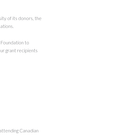
ty of its donors, the
ations.
e Foundation to
ur grant recipients
 attending Canadian