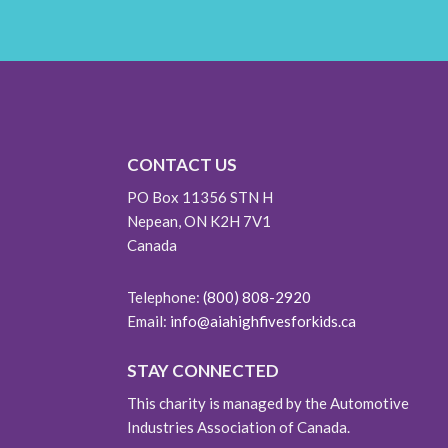
CONTACT US
PO Box 11356 STN H
Nepean, ON K2H 7V1
Canada
Telephone:
(800) 808-2920
Email:
info@aiahighfivesforkids.ca
STAY CONNECTED
This charity is managed by the Automotive
Industries Association of Canada.