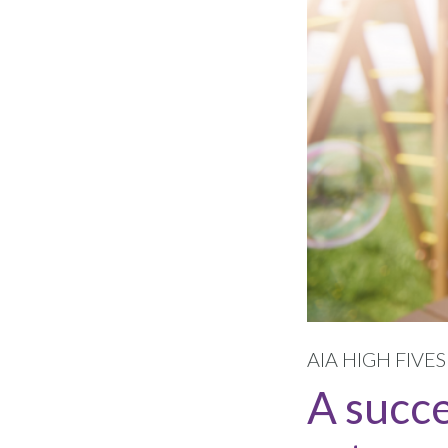
AIA HIGH FIVE
A succ