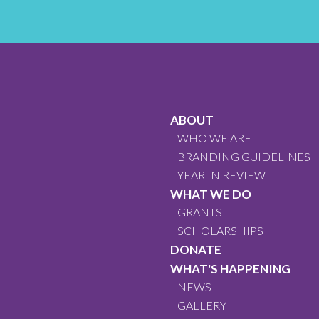
ABOUT
WHO WE ARE
BRANDING GUIDELINES
YEAR IN REVIEW
WHAT WE DO
GRANTS
SCHOLARSHIPS
DONATE
WHAT'S HAPPENING
NEWS
GALLERY