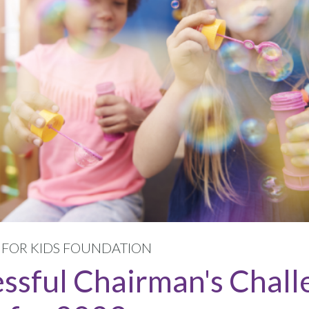
S FOR KIDS FOUNDATION
essful Chairman's Chall