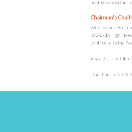
post-secondary instit
Chairman’s Chall
With the hopes of con
2023. AIA High Fives
contribute to the Fou
Any and all contribut
Donations to the AIA