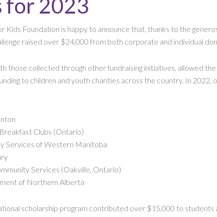
s for 2023
r Kids Foundation is happy to announce that, thanks to the generosi
lenge raised over $24,000 from both corporate and individual don
th those collected through other fundraising initiatives, allowed th
nding to children and youth charities across the country. In 2022, o
nton
 Breakfast Clubs (Ontario)
ly Services of Western Manitoba
ary
mmunity Services (Oakville, Ontario)
ement of Northern Alberta
cational scholarship program contributed over $15,000 to students