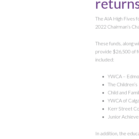
return
The AIA High Fives fo
2022 Chairman’s Chal
These funds, along wi
provide $26,500 of fu
included:
YWCA – Edmo
The Children’s
Child and Fami
YWCA of Calg
Kerr Street Co
Junior Achiev
In addition, the edu