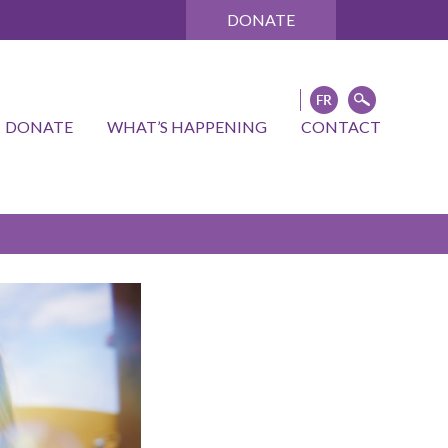
DONATE
DONATE
WHAT’S HAPPENING
CONTACT