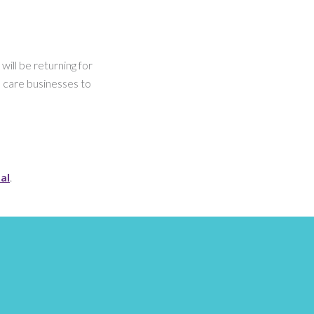
ill be returning for
 care businesses to
al
.