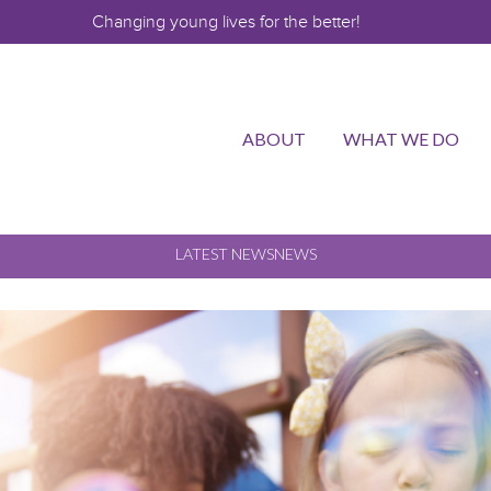
Changing young lives for the better!
ABOUT
WHAT WE DO
LATEST NEWS
NEWS