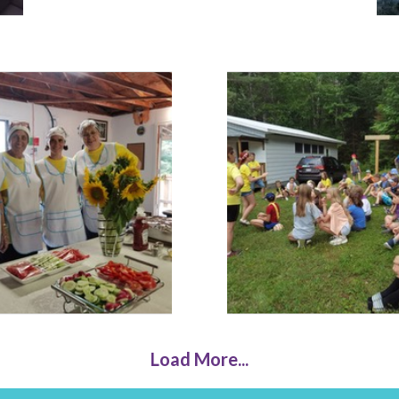
Load More...