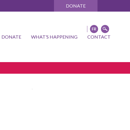
DONATE
DONATE
WHAT’S HAPPENING
CONTACT