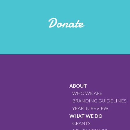
Donate
ABOUT
WHO WE ARE
BRANDING GUIDELINES
YEAR IN REVIEW
WHAT WE DO
GRANTS