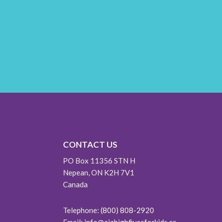
CONTACT US
PO Box 11356 STN H
Nepean, ON K2H 7V1
Canada
Telephone:
(800) 808-2920