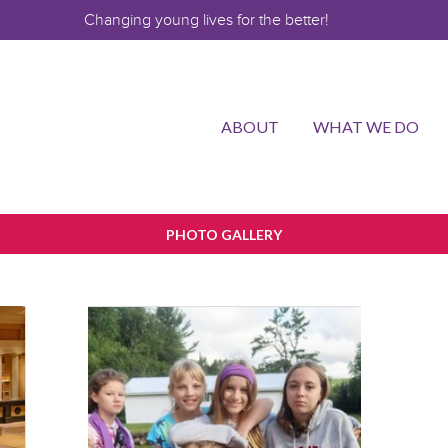
Changing young lives for the better!
ABOUT
WHAT WE DO
PHOTO GALLERY