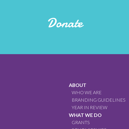
Donate
ABOUT
WHO WE ARE
BRANDING GUIDELINES
YEAR IN REVIEW
WHAT WE DO
GRANTS