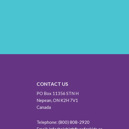
CONTACT US
PO Box 11356 STN H
Nepean, ON K2H 7V1
Canada
Telephone:
(800) 808-2920