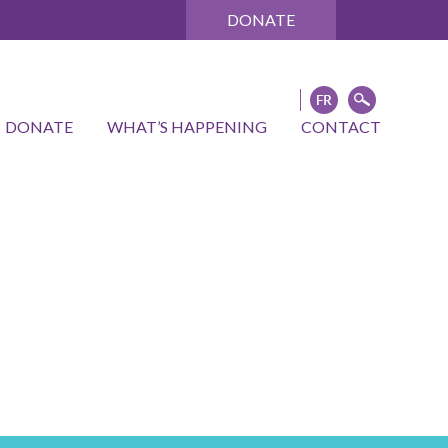
DONATE
DONATE
WHAT’S HAPPENING
CONTACT