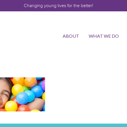
Changing young lives for the better!
ABOUT
WHAT WE DO