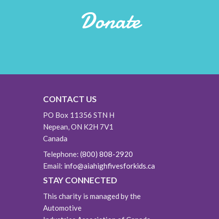
Donate
CONTACT US
PO Box 11356 STN H
Nepean, ON K2H 7V1
Canada
Telephone:
(800) 808-2920
Email:
info@aiahighfivesforkids.ca
STAY CONNECTED
This charity is managed by the
Automotive