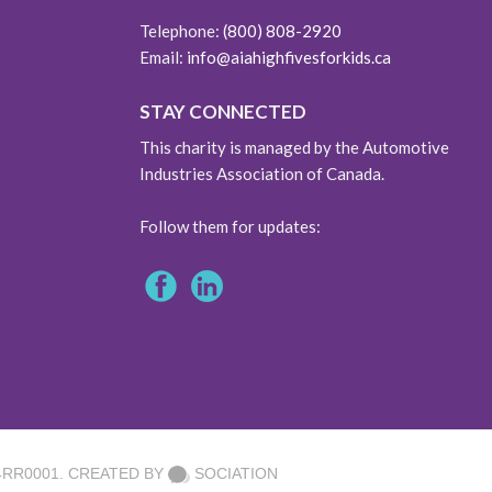
Telephone:
(800) 808-2920
Email:
info@aiahighfivesforkids.ca
STAY CONNECTED
This charity is managed by the Automotive
Industries Association of Canada.
Follow them for updates:
4RR0001. CREATED BY
SOCIATION