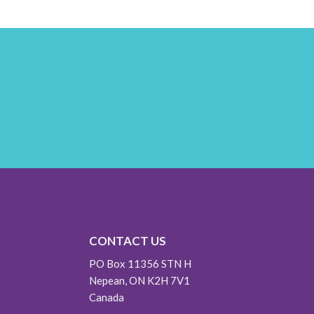
CONTACT US
PO Box 11356 STN H
Nepean, ON K2H 7V1
Canada