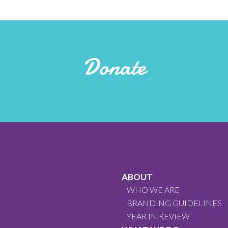
Donate
ABOUT
WHO WE ARE
BRANDING GUIDELINES
YEAR IN REVIEW