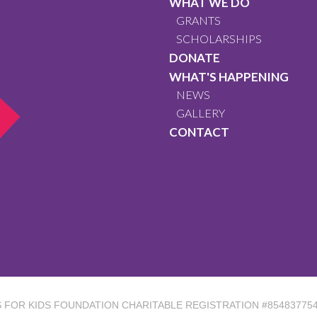
WHAT WE DO
GRANTS
SCHOLARSHIPS
DONATE
WHAT'S HAPPENING
NEWS
GALLERY
CONTACT
ES FOR KIDS FOUNDATION
CHARITABLE REGISTRATION #85483775