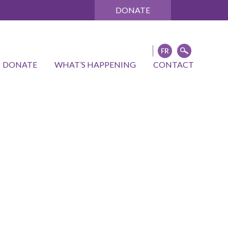
DONATE
DONATE
WHAT’S HAPPENING
CONTACT