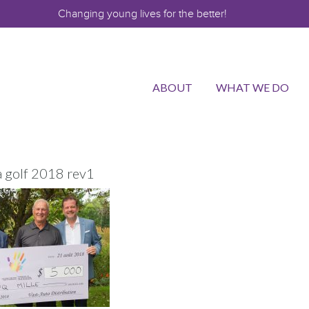
Changing young lives for the better!
ABOUT
WHAT WE DO
a golf 2018 rev1