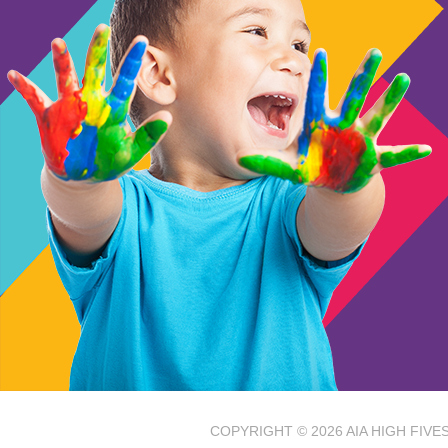
COPYRIGHT © 2026
AIA HIGH FIV